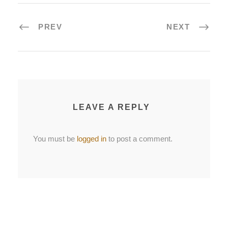
PREV
NEXT
LEAVE A REPLY
You must be
logged in
to post a comment.