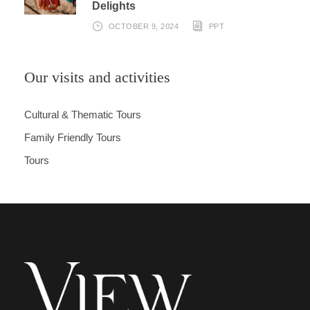
Delights
OCTOBER 9, 2024
PPT
Our visits and activities
Cultural & Thematic Tours
Family Friendly Tours
Tours