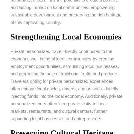
and lasting impact on local communities, empowering
sustainable development and preserving the rich heritage
of this captivating country.
Strengthening Local Economies
Private personalized travel directly contributes to the
economic well-being of local communities by creating
employment opportunities, stimulating local businesses,
and promoting the sale of traditional crafts and produce.
Travelers opting for private personalized experiences
often engage local guides, drivers, and artisans, directly
injecting funds into the local economy. Additionally, private
personalized tours often incorporate visits to local
markets, restaurants, and cultural centers, further
supporting local businesses and entrepreneurs.
Preserving Cultural Heritage