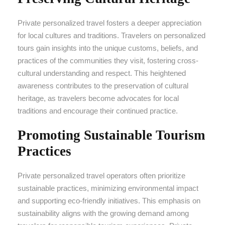
Private personalized travel fosters a deeper appreciation
for local cultures and traditions. Travelers on personalized
tours gain insights into the unique customs, beliefs, and
practices of the communities they visit, fostering cross-
cultural understanding and respect. This heightened
awareness contributes to the preservation of cultural
heritage, as travelers become advocates for local
traditions and encourage their continued practice.
Promoting Sustainable Tourism
Practices
Private personalized travel operators often prioritize
sustainable practices, minimizing environmental impact
and supporting eco-friendly initiatives. This emphasis on
sustainability aligns with the growing demand among