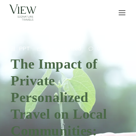
PPT
Uncategorized
0
The Impact of
Private
Personalized
Travel on Local
Communities: