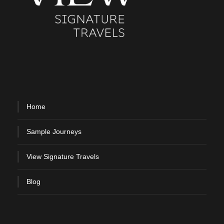
Home
Sample Journeys
View Signature Travels
Blog