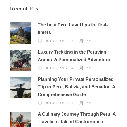
Recent Post
The best Peru travel tips for first-
timers
OCTOBER 9, 2024
PPT
Luxury Trekking in the Peruvian
Andes: A Personalized Adventure
OCTOBER 9, 2024
PPT
Planning Your Private Personalized
Trip to Peru, Bolivia, and Ecuador: A
Comprehensive Guide
OCTOBER 9, 2024
PPT
A Culinary Journey Through Peru: A
Traveler’s Tale of Gastronomic