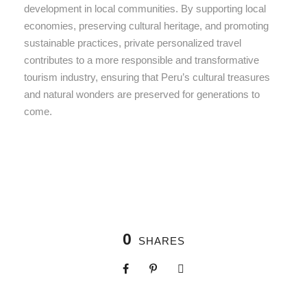
development in local communities. By supporting local
economies, preserving cultural heritage, and promoting
sustainable practices, private personalized travel
contributes to a more responsible and transformative
tourism industry, ensuring that Peru’s cultural treasures
and natural wonders are preserved for generations to
come.
0
SHARES