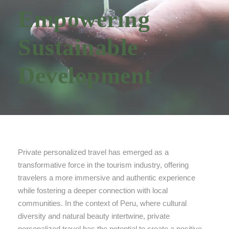
Empowering
Sustainable
Development
Private personalized travel has emerged as a
transformative force in the tourism industry, offering
travelers a more immersive and authentic experience
while fostering a deeper connection with local
communities. In the context of Peru, where cultural
diversity and natural beauty intertwine, private
personalized travel has the potential to create a positive