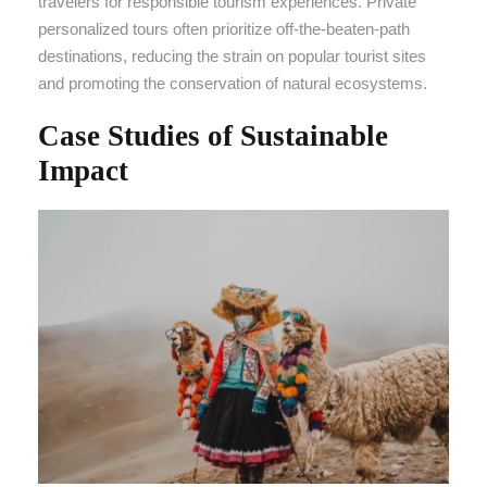
travelers for responsible tourism experiences. Private
personalized tours often prioritize off-the-beaten-path
destinations, reducing the strain on popular tourist sites
and promoting the conservation of natural ecosystems.
Case Studies of Sustainable
Impact