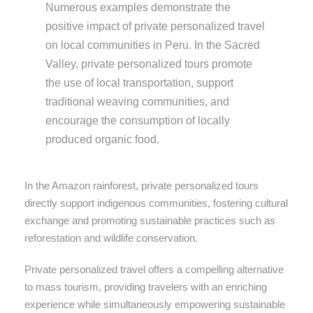
Numerous examples demonstrate the
positive impact of private personalized travel
on local communities in Peru. In the Sacred
Valley, private personalized tours promote
the use of local transportation, support
traditional weaving communities, and
encourage the consumption of locally
produced organic food.
In the Amazon rainforest, private personalized tours
directly support indigenous communities, fostering cultural
exchange and promoting sustainable practices such as
reforestation and wildlife conservation.
Private personalized travel offers a compelling alternative
to mass tourism, providing travelers with an enriching
experience while simultaneously empowering sustainable