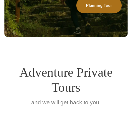
Planning Tour
Adventure Private
Tours
and we will get back to you.