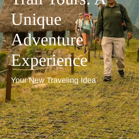
Unique
Adventure
Experience
Your New Traveling Idea