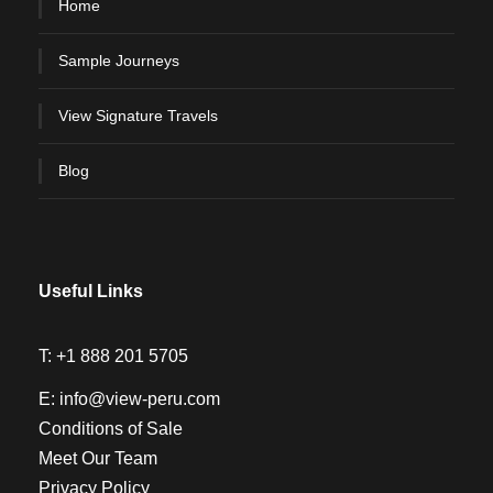
Home
Sample Journeys
View Signature Travels
Blog
Useful Links
T:
+1 888 201 5705
E:
info@view-peru.com
Conditions of Sale
Meet Our Team
Privacy Policy