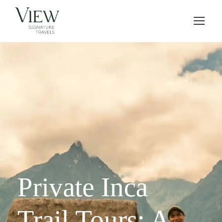
Private Inca
Trail Tours: A