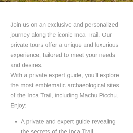
Join us on an exclusive and personalized
journey along the iconic Inca Trail. Our
private tours offer a unique and luxurious
experience, tailored to meet your needs
and desires.
With a private expert guide, you’ll explore
the most emblematic archaeological sites
of the Inca Trail, including Machu Picchu.
Enjoy:
A private and expert guide revealing
the secrets of the Inca Trail