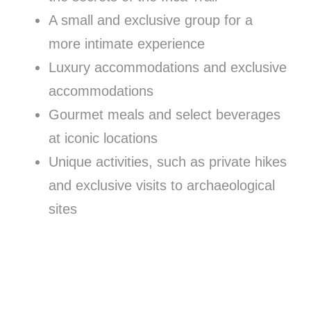
A small and exclusive group for a
more intimate experience
Luxury accommodations and exclusive
accommodations
Gourmet meals and select beverages
at iconic locations
Unique activities, such as private hikes
and exclusive visits to archaeological
sites