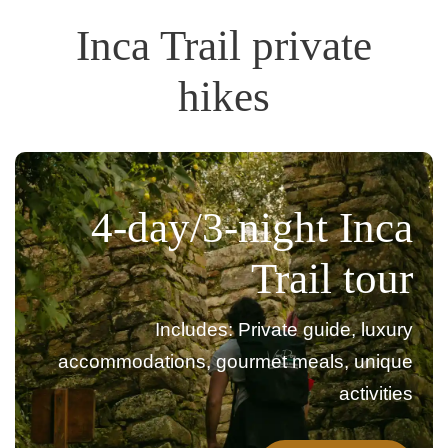
Inca Trail private
hikes
4-day/3-night Inca
Trail tour
Includes: Private guide, luxury
accommodations, gourmet meals, unique
activities