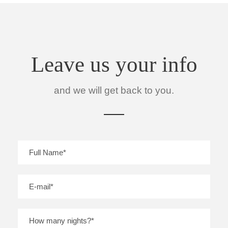
Leave us your info
and we will get back to you.